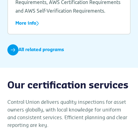
Requirements, AWS Certification Requirements
and AWS Self-Verification Requirements.
More info
All related programs
Our certification services
Control Union delivers quality inspections for asset
owners globally, with local knowledge for uniform
and consistent services. Efficient planning and clear
reporting are key.