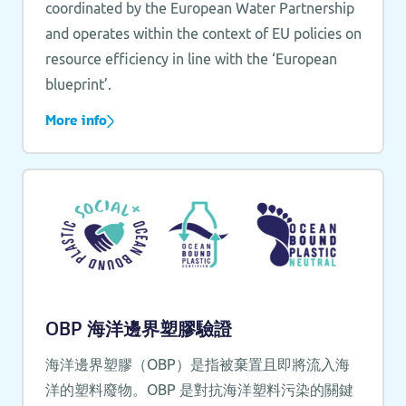
coordinated by the European Water Partnership
and operates within the context of EU policies on
resource efficiency in line with the ‘European
blueprint’.
More info
OBP 海洋邊界塑膠驗證
海洋邊界塑膠（OBP）是指被棄置且即將流入海
洋的塑料廢物。OBP 是對抗海洋塑料污染的關鍵