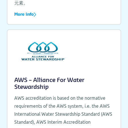
元素。
More info
AWS – Alliance For Water
Stewardship
AWS accreditation is based on the normative
requirements of the AWS system, i.e. the AWS
International Water Stewardship Standard (AWS
Standard), AWS Interim Accreditation