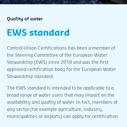
Quality of water
EWS standard
Control Union Certifications has been a member of
the Steering Committee of the European Water
Stewardship (EWS) since 2010 and was the first
approved certification body for the European Water
Stewardship standard.
The EWS standard is intended to be applicable to a
broad range of water users that may impact on the
availability and quality of water. In fact, members of
any sector (for example agriculture, industry,
municipalities or airports) can apply for certification.