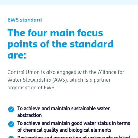
EWS standard
The four main focus
points of the standard
are:
Control Union is also engaged with the Alliance for
Water Stewardship (AWS), which is a partner
organisation of EWS.
To achieve and maintain sustainable water
abstraction
To achieve and maintain good water status in terms
of chemical quality and biological elements