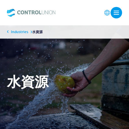
Industries
水資源
水資源