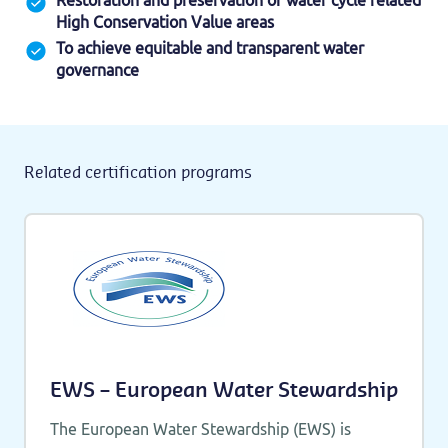
Restoration and preservation of water cycle related
High Conservation Value areas
To achieve equitable and transparent water
governance
Related certification programs
EWS – European Water Stewardship
The European Water Stewardship (EWS) is