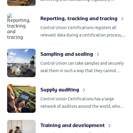
compliance with the US Food and Drug
Administration’s (FDA) Food Safety
Reporting, tracking and tracing
Modernization Act (FSMA).
Control Union Certifications registers all
relevant data during a certification process,
including the name of employee involved as
well as the process behind any decision that
Sampling and sealing
was made.
Control Union can take samples and securely
seal them in such a way that they cannot
become contaminated with other substances
that could influence the results of any
Supply auditing
laboratory analysis.
Control Union Certifications has a large
network of auditors around the world, who
are familiar with the production/processing
requirements in the country of origin.
Training and development