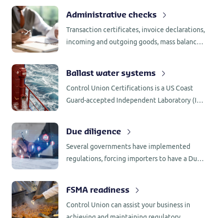
Administrative checks
Transaction certificates, invoice declarations,
incoming and outgoing goods, mass balance,
segregation, supplier assessments and
internal assessments, all require
Ballast water systems
administrative checks.
Control Union Certifications is a US Coast
Guard-accepted Independent Laboratory (IL)
for testing of BWMS in accordance with 46
CFR 162.060.
Due diligence
Several governments have implemented
regulations, forcing importers to have a Due
Diligence System (DDS) in place. Control
Union Certifications has the knowledge and
FSMA readiness
network to support companies with the
Control Union can assist your business in
implementation.
achieving and maintaining regulatory