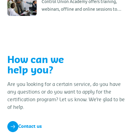
Control Union Academy offers training,
webinars, offline and online sessions to
support you in your certification updates.
Stay informed and up to date.
How can we
help you?
Are you looking for a certain service, do you have
any questions or do you want to apply for the
certification program? Let us know. We’re glad to be
of help.
Contact us